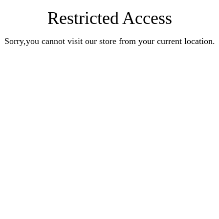
Restricted Access
Sorry,you cannot visit our store from your current location.