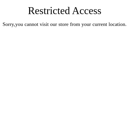
Restricted Access
Sorry,you cannot visit our store from your current location.