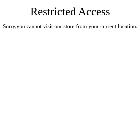
Restricted Access
Sorry,you cannot visit our store from your current location.