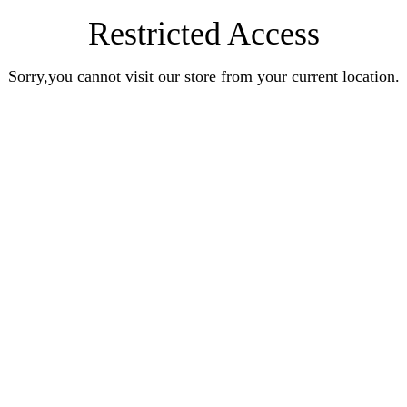
Restricted Access
Sorry,you cannot visit our store from your current location.