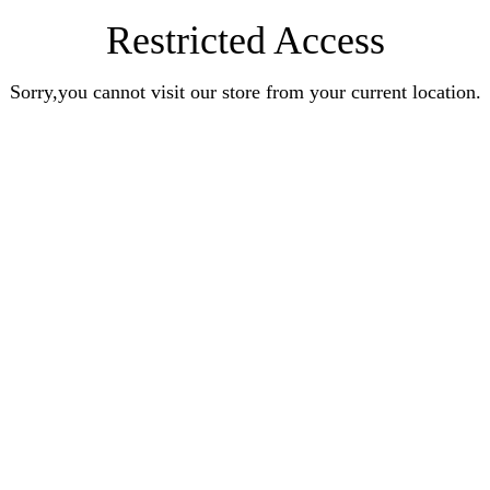
Restricted Access
Sorry,you cannot visit our store from your current location.