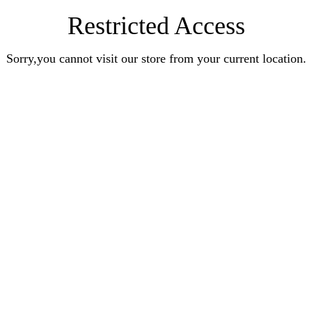
Restricted Access
Sorry,you cannot visit our store from your current location.