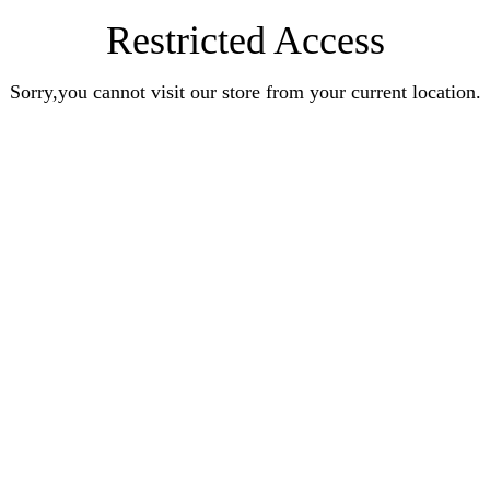
Restricted Access
Sorry,you cannot visit our store from your current location.