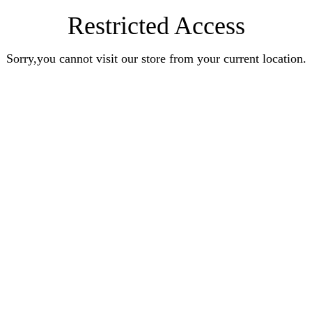
Restricted Access
Sorry,you cannot visit our store from your current location.