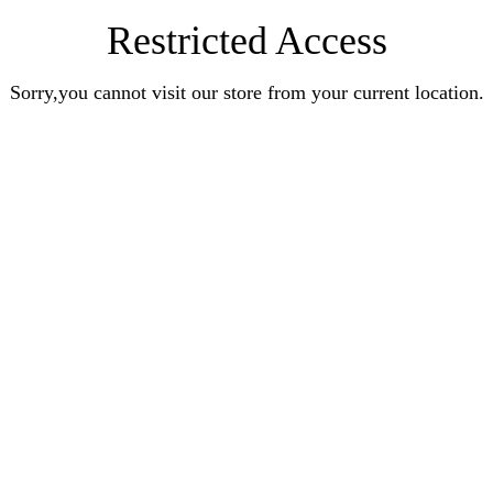
Restricted Access
Sorry,you cannot visit our store from your current location.