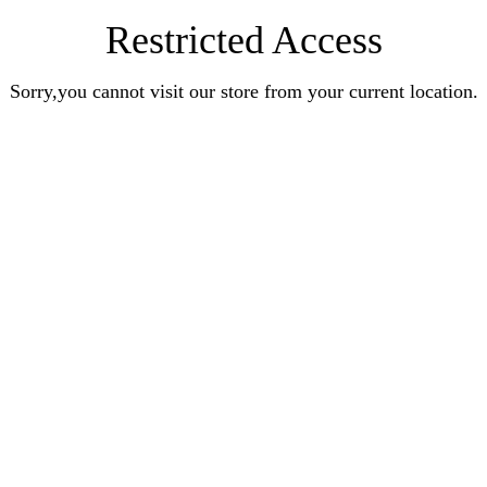
Restricted Access
Sorry,you cannot visit our store from your current location.